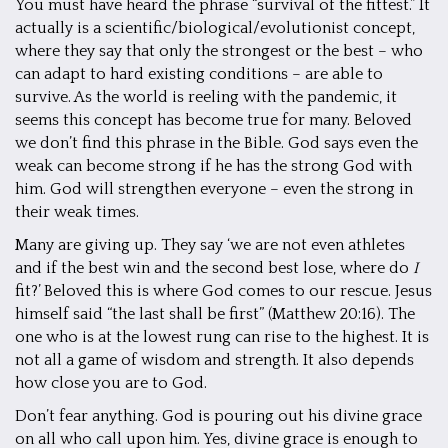
You must have heard the phrase “survival of the fittest.” It
actually is a scientific/biological/evolutionist concept,
where they say that only the strongest or the best – who
can adapt to hard existing conditions – are able to
survive. As the world is reeling with the pandemic, it
seems this concept has become true for many. Beloved
we don’t find this phrase in the Bible. God says even the
weak can become strong if he has the strong God with
him. God will strengthen everyone – even the strong in
their weak times.
Many are giving up. They say ‘we are not even athletes
and if the best win and the second best lose, where do
I
fit?’ Beloved this is where God comes to our rescue. Jesus
himself said “the last shall be first” (Matthew 20:16). The
one who is at the lowest rung can rise to the highest. It is
not all a game of wisdom and strength. It also depends
how close you are to God.
Don’t fear anything. God is pouring out his divine grace
on all who call upon him. Yes, divine grace is enough to