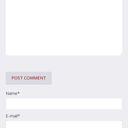
Name*
E-mail*