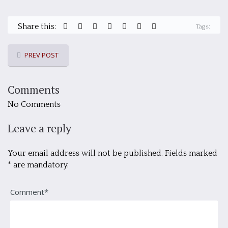
Share this:
Tags:
PREV POST
Comments
No Comments
Leave a reply
Your email address will not be published. Fields marked
* are mandatory.
Comment*