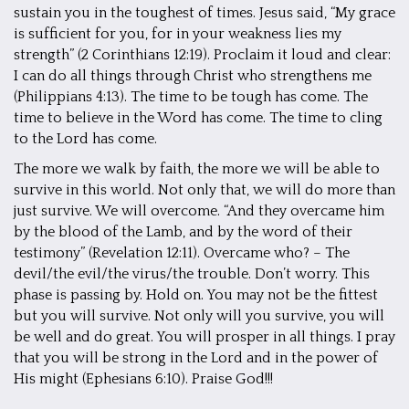
sustain you in the toughest of times. Jesus said, “My grace
is sufficient for you, for in your weakness lies my
strength” (2 Corinthians 12:19). Proclaim it loud and clear:
I can do all things through Christ who strengthens me
(Philippians 4:13). The time to be tough has come. The
time to believe in the Word has come. The time to cling
to the Lord has come.
The more we walk by faith, the more we will be able to
survive in this world. Not only that, we will do more than
just survive. We will overcome. “And they overcame him
by the blood of the Lamb, and by the word of their
testimony” (Revelation 12:11). Overcame who? – The
devil/the evil/the virus/the trouble. Don’t worry. This
phase is passing by. Hold on. You may not be the fittest
but you will survive. Not only will you survive, you will
be well and do great. You will prosper in all things. I pray
that you will be strong in the Lord and in the power of
His might (Ephesians 6:10). Praise God!!!