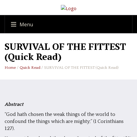
Menu
SURVIVAL OF THE FITTEST
(Quick Read)
Home
/
Quick Read
/ SURVIVAL OF THE FITTEST (Quick Read)
Abstract
“God hath chosen the weak things of the world to
confound the things which are mighty;” (1 Corinthians
1:27).