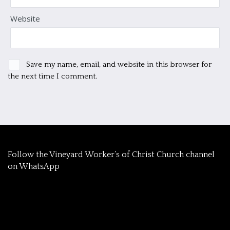
Website
Save my name, email, and website in this browser for
the next time I comment.
‎Follow the Vineyard Worker’s of Christ Church channel
on WhatsApp