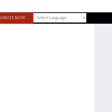
DONATE NOW