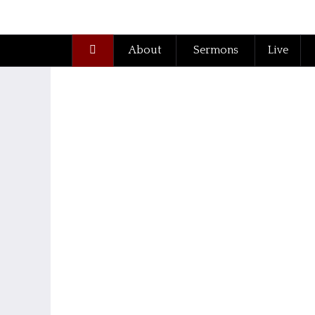
About
Sermons
Live