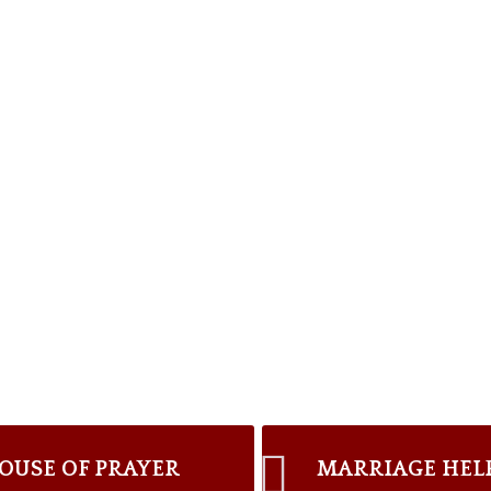
OUSE OF PRAYER
MARRIAGE HEL