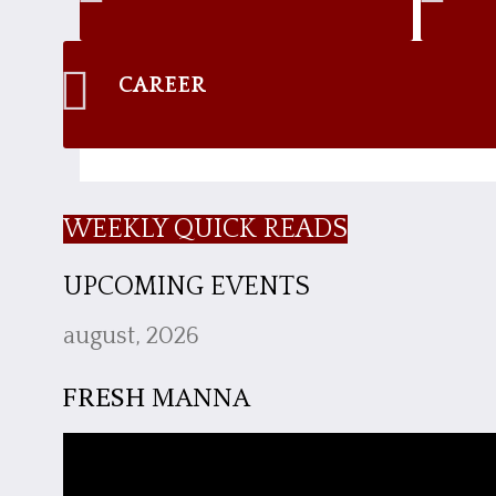
CAREER
WEEKLY QUICK READS
UPCOMING EVENTS
august, 2026
FRESH MANNA