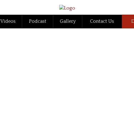
Videos
Podcast
Gallery
Contact Us