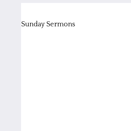
Sunday Sermons