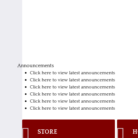
Announcements
Click here to view latest announcements
Click here to view latest announcements
Click here to view latest announcements
Click here to view latest announcements
Click here to view latest announcements
Click here to view latest announcements
STORE
H