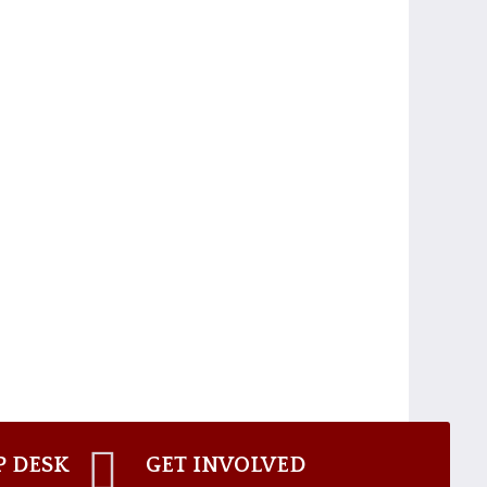
P DESK
GET INVOLVED