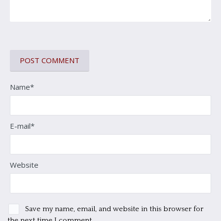
Name*
E-mail*
Website
Save my name, email, and website in this browser for
the next time I comment.