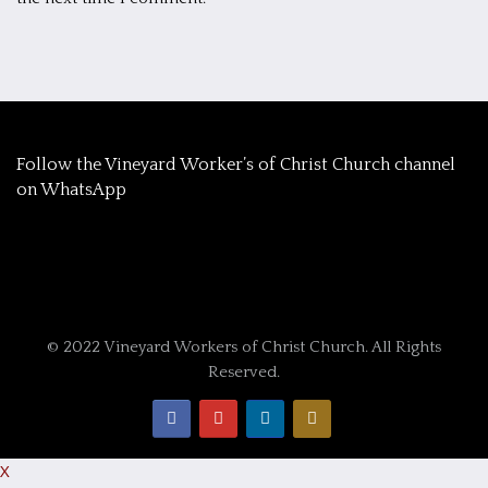
‎Follow the Vineyard Worker’s of Christ Church channel
on WhatsApp
© 2022 Vineyard Workers of Christ Church. All Rights
Reserved.
X