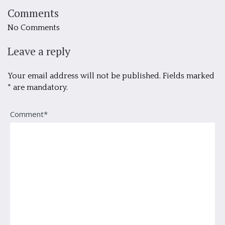
Comments
No Comments
Leave a reply
Your email address will not be published. Fields marked
* are mandatory.
Comment*