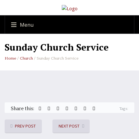
Menu
Sunday Church Service
Home
/
Church
/ Sunday Church Service
Share this:
Tags:
PREV POST
NEXT POST