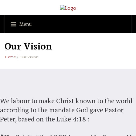
Menu
Our Vision
Home
/ Our Vision
We labour to make Christ known to the world
according to the mandate God gave Pastor
Peter, based on the Luke 4:18 :