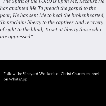
“The Spirit of the LORD is upon Me, Because He
has anointed Me To preach the gospel to the
poor; He has sent Me to heal the brokenhearted,
To proclaim liberty to the captives And recovery
of sight to the blind, To set at liberty those who
are oppressed”
‎Follow the Vineyard Worker’s of Christ Church channel
on WhatsApp