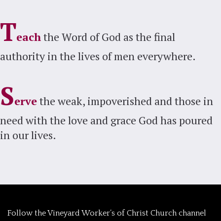
T
each
the Word of God as the final
authority in the lives of men everywhere.
S
erve
the weak, impoverished and those in
need with the love and grace God has poured
in our lives.
‎Follow the Vineyard Worker’s of Christ Church channel