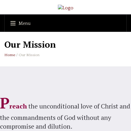
Menu
Our Mission
Home
/ Our Mission
P
reach
the unconditional love of Christ and
the commandments of God without any
compromise and dilution.